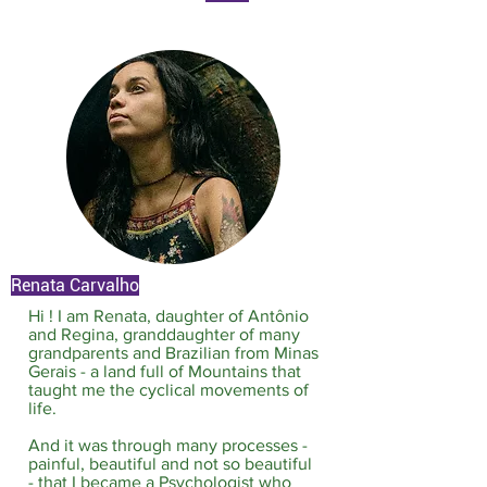
Renata Carvalho
Hi ! I am Renata, daughter of Antônio
and Regina, granddaughter of many
grandparents and Brazilian from Minas
Gerais - a land full of Mountains that
taught me the cyclical movements of
life.​
And it was through many processes -
painful, beautiful and not so beautiful
- that I became a Psychologist who