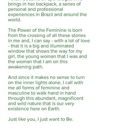
brings in her backpack, a series of
personal and professional
experiences in Brazil and around the
world.​
The Power of the Feminine is born
from the crossing of all these stories
in me and, I can say - with a lot of love
- that it is a big and illuminated
window that shows the way for my
girl, the young woman that I was and
the woman that I am on this
awakening path.​
And since it makes no sense to turn
on the inner lights alone, I call with
me all forms of feminine and
masculine to walk hand in hand
through this abundant, magnificent
and wild nature that is our very
existence here on Earth.​
Just like you, I just want to Be.