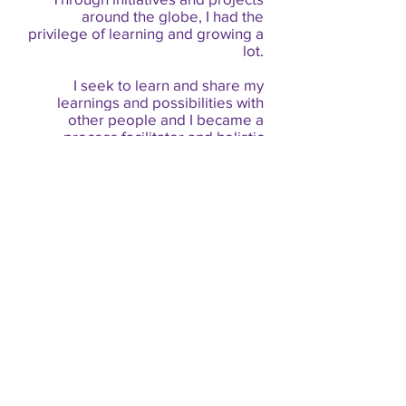
around the globe, I had the
privilege of learning and growing a
lot.
I seek to learn and share my
learnings and possibilities with
other people and I became a
process facilitator and holistic
therapist, where I can co-create a
more balanced world.
I greatly honor the feminine in the
world and in myself,
The Liberation of the Masculine
teaches me daily about the healing
and transformation that I seek as a
man and what I wish for all my
brothers: a path of self-knowledge
and the release of our greatest
human potential.
I want to act more and more with
my heart.