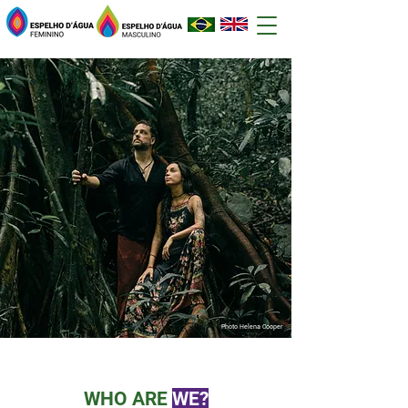
Photo Helena Cooper
WHO ARE
WE?