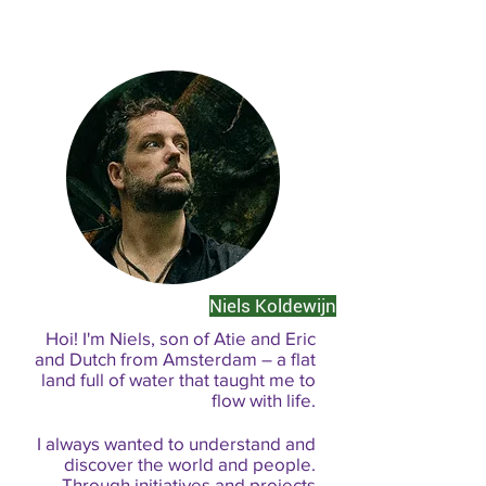
Niels Koldewijn
Hoi! I'm Niels, son of Atie and Eric
and Dutch from Amsterdam – a flat
land full of water that taught me to
flow with life.
I always wanted to understand and
discover the world and people.
Through initiatives and projects