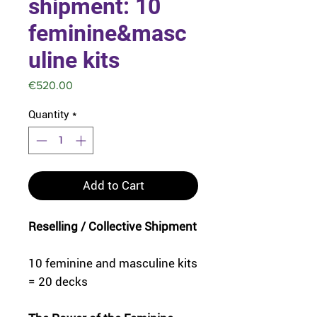
shipment: 10
feminine&masc
uline kits
Price
€520.00
Quantity
*
Add to Cart
Reselling / Collective Shipment
10 feminine and masculine kits
= 20 decks