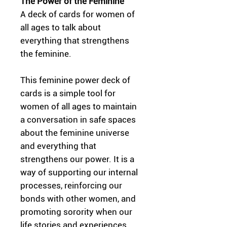
The Power of the Feminine
A deck of cards for women of
all ages to talk about
everything that strengthens
the feminine.
This feminine power deck of
cards is a simple tool for
women of all ages to maintain
a conversation in safe spaces
about the feminine universe
and everything that
strengthens our power. It is a
way of supporting our internal
processes, reinforcing our
bonds with other women, and
promoting sorority when our
life stories and experiences