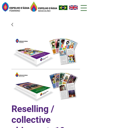
Reselling /
collective