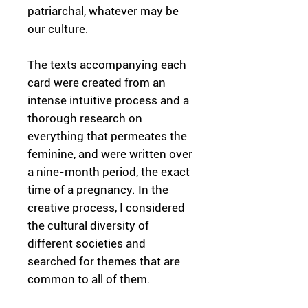
patriarchal, whatever may be
our culture.
The texts accompanying each
card were created from an
intense intuitive process and a
thorough research on
everything that permeates the
feminine, and were written over
a nine-month period, the exact
time of a pregnancy. In the
creative process, I considered
the cultural diversity of
different societies and
searched for themes that are
common to all of them.