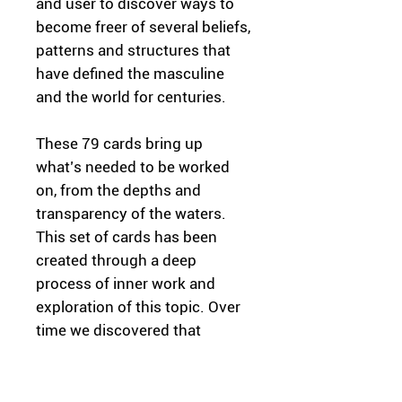
and user to discover ways to
become freer of several beliefs,
patterns and structures that
have defined the masculine
and the world for centuries.
These 79 cards bring up
what’s needed to be worked
on, from the depths and
transparency of the waters.
This set of cards has been
created through a deep
process of inner work and
exploration of this topic. Over
time we discovered that
through the limited framework
of what it means to be man or
how masculinity is viewed, the