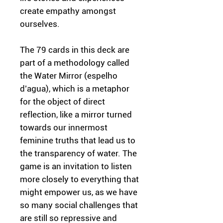
create empathy amongst
ourselves.
The 79 cards in this deck are
part of a methodology called
the Water Mirror (espelho
d’agua), which is a metaphor
for the object of direct
reflection, like a mirror turned
towards our innermost
feminine truths that lead us to
the transparency of water. The
game is an invitation to listen
more closely to everything that
might empower us, as we have
so many social challenges that
are still so repressive and