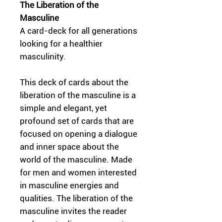
The Liberation of the
Masculine
A card-deck for all generations
looking for a healthier
masculinity.
This deck of cards about the
liberation of the masculine is a
simple and elegant, yet
profound set of cards that are
focused on opening a dialogue
and inner space about the
world of the masculine. Made
for men and women interested
in masculine energies and
qualities. The liberation of the
masculine invites the reader