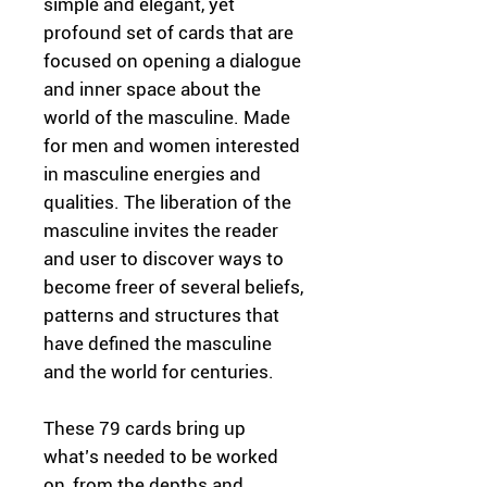
simple and elegant, yet
profound set of cards that are
focused on opening a dialogue
and inner space about the
world of the masculine. Made
for men and women interested
in masculine energies and
qualities. The liberation of the
masculine invites the reader
and user to discover ways to
become freer of several beliefs,
patterns and structures that
have defined the masculine
and the world for centuries.
These 79 cards bring up
what’s needed to be worked
on, from the depths and