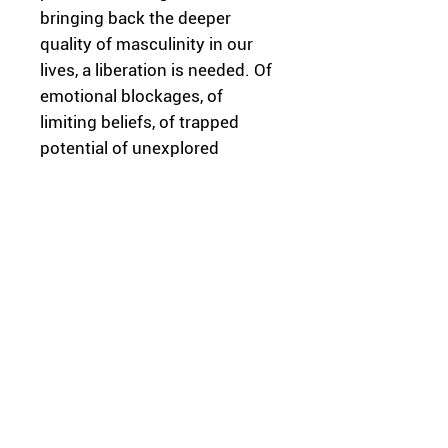
bringing back the deeper
quality of masculinity in our
lives, a liberation is needed. Of
emotional blockages, of
limiting beliefs, of trapped
potential of unexplored
essence. In the creative
process, we considered the
cultural diversity of different
societies and looked for
themes that are common to
most of them. The content of
this work is part of a journey of
deep exploration which I wish
for everybody to go through.
It’s not always easy, but
definitely worth it.