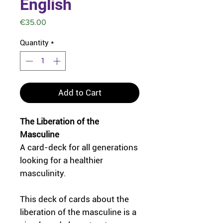
English
Price
€35.00
Quantity
*
Add to Cart
The Liberation of the
Masculine
A card-deck for all generations
looking for a healthier
masculinity.
This deck of cards about the
liberation of the masculine is a