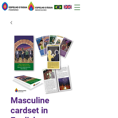
Masculine
cardset in