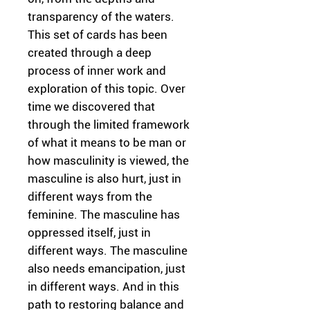
transparency of the waters.
This set of cards has been
created through a deep
process of inner work and
exploration of this topic. Over
time we discovered that
through the limited framework
of what it means to be man or
how masculinity is viewed, the
masculine is also hurt, just in
different ways from the
feminine. The masculine has
oppressed itself, just in
different ways. The masculine
also needs emancipation, just
in different ways. And in this
path to restoring balance and