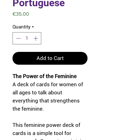
Portuguese
Price
€35.00
Quantity
*
Add to Cart
The Power of the Feminine
A deck of cards for women of
all ages to talk about
everything that strengthens
the feminine.
This feminine power deck of
cards is a simple tool for