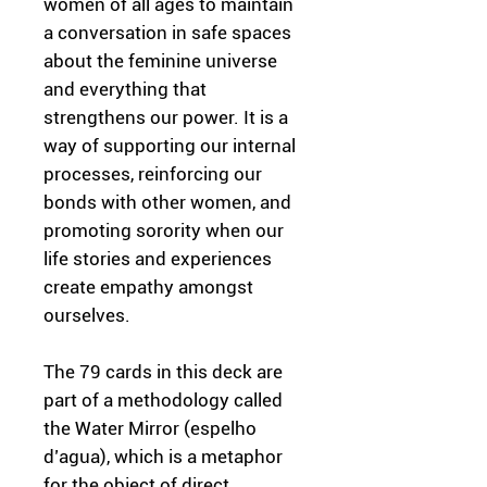
women of all ages to maintain
a conversation in safe spaces
about the feminine universe
and everything that
strengthens our power. It is a
way of supporting our internal
processes, reinforcing our
bonds with other women, and
promoting sorority when our
life stories and experiences
create empathy amongst
ourselves.
The 79 cards in this deck are
part of a methodology called
the Water Mirror (espelho
d’agua), which is a metaphor
for the object of direct