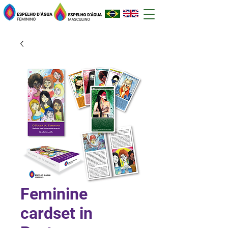
Feminine
cardset in