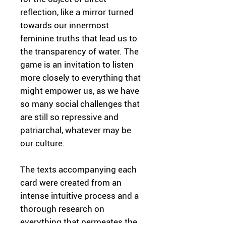
reflection, like a mirror turned
towards our innermost
feminine truths that lead us to
the transparency of water. The
game is an invitation to listen
more closely to everything that
might empower us, as we have
so many social challenges that
are still so repressive and
patriarchal, whatever may be
our culture.
The texts accompanying each
card were created from an
intense intuitive process and a
thorough research on
everything that permeates the